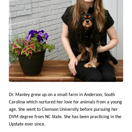
Dr. Manley grew up on a small farm in Anderson, South
Carolina which nurtured her love for animals from a young
age. She went to Clemson University before pursuing her
DVM degree from NC State. She has been practicing in the
Upstate ever since.