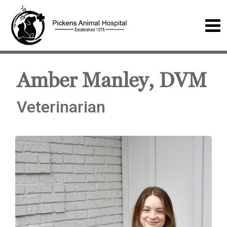
Amber Manley, DVM
Veterinarian