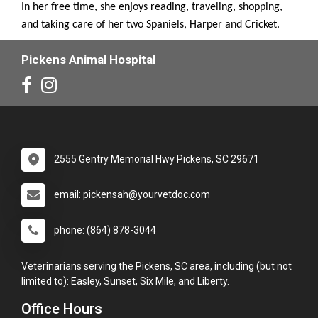
In her free time, she enjoys reading, traveling, shopping,
and taking care of her two Spaniels, Harper and Cricket.
Pickens Animal Hospital
2555 Gentry Memorial Hwy Pickens, SC 29671
email: pickensah@yourvetdoc.com
phone: (864) 878-3044
Veterinarians serving the Pickens, SC area, including (but not
limited to): Easley, Sunset, Six Mile, and Liberty.
Office Hours