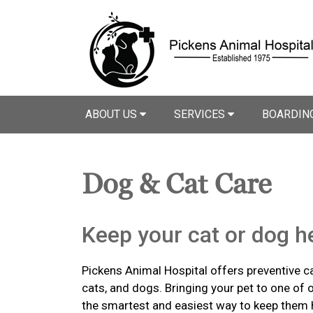
ABOUT US
SERVICES
BOARDIN
Dog & Cat Care
Keep your cat or dog he
Pickens Animal Hospital offers preventive ca
cats, and dogs. Bringing your pet to one of o
the smartest and easiest way to keep them 