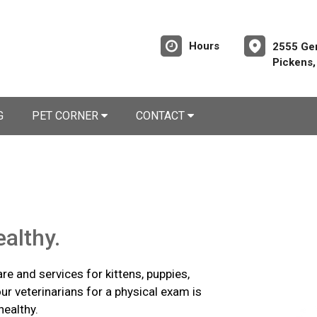
Hours
2555 Ge
Pickens
G
PET CORNER
CONTACT
althy.
re and services for kittens, puppies,
ur veterinarians for a physical exam is
healthy.