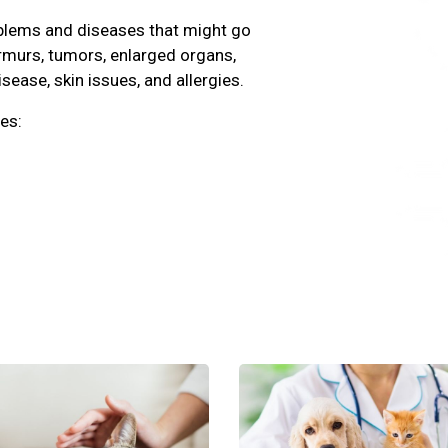
oblems and diseases that might go
rmurs, tumors, enlarged organs,
isease, skin issues, and allergies.
es: