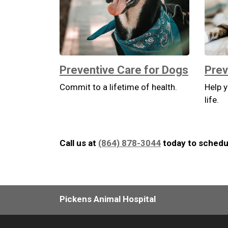
Preventive Care for Dogs
Prev
Commit to a lifetime of health.
Help y
life.
Call us at
(864) 878-3044
today to schedul
Pickens Animal Hospital