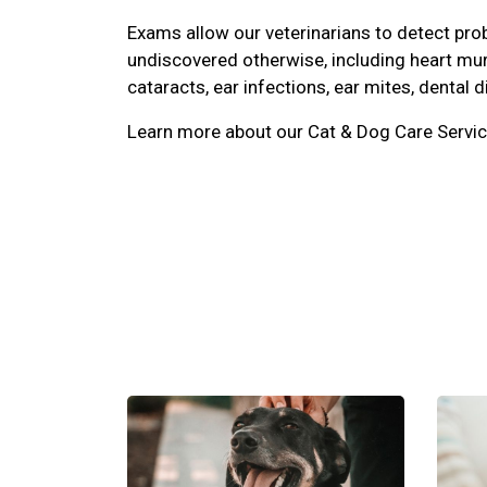
Exams allow our veterinarians to detect pr
undiscovered otherwise, including heart mu
cataracts, ear infections, ear mites, dental d
Learn more about our Cat & Dog Care Servic