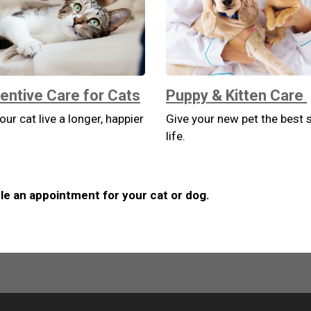
entive Care for Cats
Puppy & Kitten Care
our cat live a longer, happier
Give your new pet the best s
life.
e an appointment for your cat or dog.