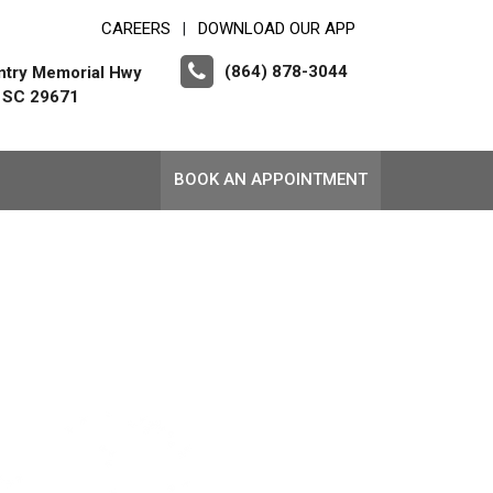
CAREERS
DOWNLOAD OUR APP
|
(864) 878-3044
ntry Memorial Hwy
, SC 29671
BOOK AN APPOINTMENT