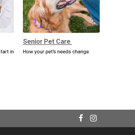
Senior Pet Care
tart in
How your pet's needs change.