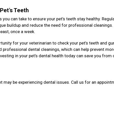
 Pet’s Teeth
 you can take to ensure your pet’s teeth stay healthy. Regul
aque buildup and reduce the need for professional cleanings
y least, once a week.
unity for your veterinarian to check your pet’s teeth and g
 professional dental cleanings, which can help prevent mor
esting in your pet’s dental health today can save you from 
et may be experiencing dental issues. Call us for an appointm