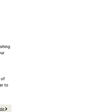
ushing
Our
 of
er to
icle