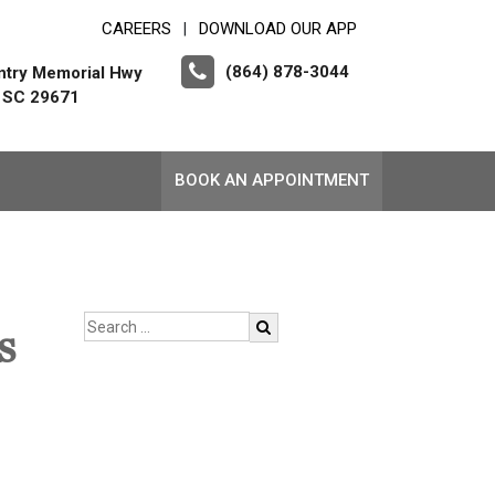
CAREERS
DOWNLOAD OUR APP
|
(864) 878-3044
ntry Memorial Hwy
, SC 29671
BOOK AN APPOINTMENT
s