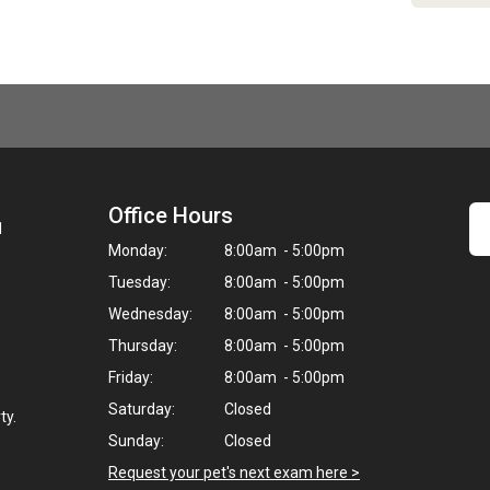
Office Hours
1
Monday:
8:00am - 5:00pm
Tuesday:
8:00am - 5:00pm
Wednesday:
8:00am - 5:00pm
Thursday:
8:00am - 5:00pm
Friday:
8:00am - 5:00pm
Saturday:
Closed
ty.
Sunday:
Closed
Request your pet's next exam here >