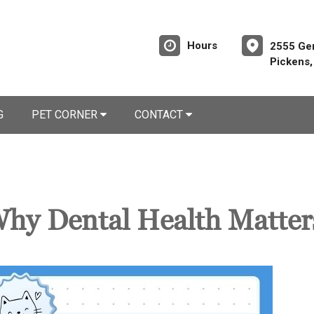
Hours
2555 Ge
Pickens
G
PET CORNER
CONTACT
 Why Dental Health Matter