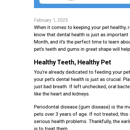
February 1, 2025
When it comes to keeping your pet healthy, re
know that dental health is just as important 
Month, and it’s the perfect time to learn about
pet’s teeth and gums in great shape will hel
Healthy Teeth, Healthy Pet
You’re already dedicated to feeding your pet
your pet’s dental health is just as crucial. 
just bad breath. If left unchecked, oral bact
like the heart and kidneys.
Periodontal disease (gum disease) is the m
pets over 3 years of age. If not treated, thi
serious health problems. Thankfully, the earl
is to treat them.