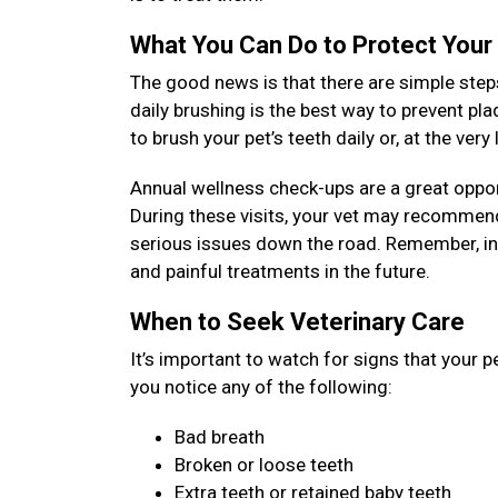
What You Can Do to Protect Your
The good news is that there are simple steps
daily brushing is the best way to prevent pl
to brush your pet’s teeth daily or, at the ver
Annual wellness check-ups are a great opport
During these visits, your vet may recommend
serious issues down the road. Remember, inv
and painful treatments in the future.
When to Seek Veterinary Care
It’s important to watch for signs that your p
you notice any of the following:
Bad breath
Broken or loose teeth
Extra teeth or retained baby teeth