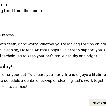
 tartar
ing food from the mouth
 the eyes
et’s teeth, don’t worry. Whether you’re looking for tips on br
al cleaning, Pickens Animal Hospital is here to support you. 
d techniques to keep your pet’s smile healthy and bright.
Today!
ife for your pet. To ensure your furry friend enjoys a lifetime
to schedule a dental check-up or cleaning. Let’s work togeth
lth—in top shape!
Next Art