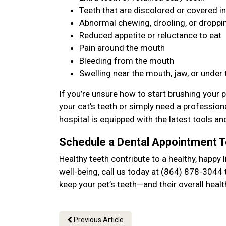
Teeth that are discolored or covered in
Abnormal chewing, drooling, or dropp
Reduced appetite or reluctance to eat
Pain around the mouth
Bleeding from the mouth
Swelling near the mouth, jaw, or under
If you’re unsure how to start brushing your p
your cat’s teeth or simply need a profession
hospital is equipped with the latest tools an
Schedule a Dental Appointment 
Healthy teeth contribute to a healthy, happy l
well-being, call us today at (864) 878-3044 
keep your pet’s teeth—and their overall hea
Previous Article