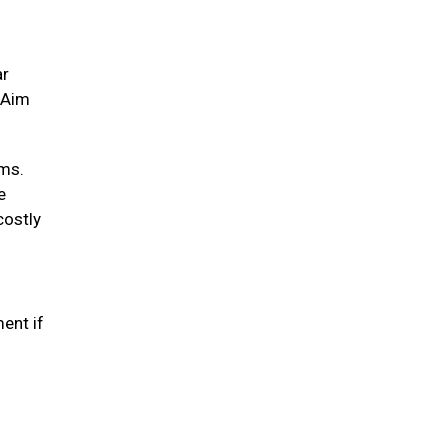
ar
. Aim
ums.
e
costly
ent if