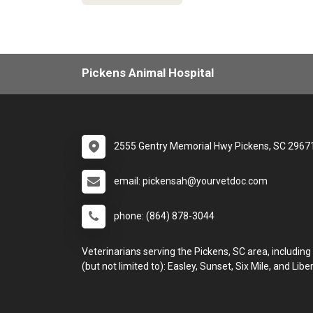
Pickens Animal Hospital
2555 Gentry Memorial Hwy Pickens, SC 2967
email: pickensah@yourvetdoc.com
phone: (864) 878-3044
Veterinarians serving the Pickens, SC area, including
(but not limited to): Easley, Sunset, Six Mile, and Liber