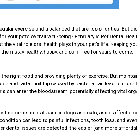
gular exercise and a balanced diet are top priorities. But di
for your pet’s overall well-being? February is Pet Dental Heal
 the vital role oral health plays in your pet’s life. Keeping yo
p them stay healthy, happy, and pain-free for years to come.
 the right food and providing plenty of exercise. But maintai
Plaque and tartar buildup caused by bacteria can lead to more 
eria can enter the bloodstream, potentially affecting vital or
ost common dental issue in dogs and cats, and it affects m
s condition can lead to painful infections, tooth loss, and ev
ier dental issues are detected, the easier (and more affordab