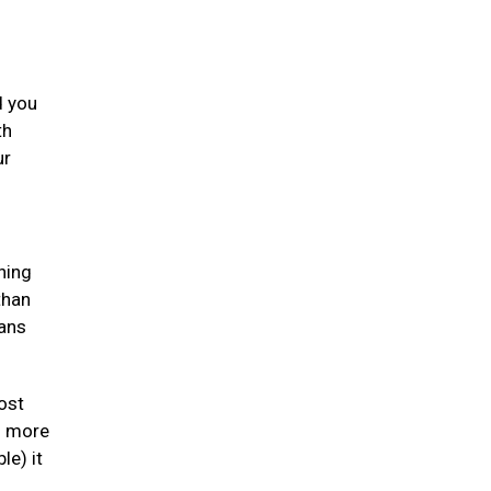
d you
th
ur
ning
than
gans
ost
en more
le) it