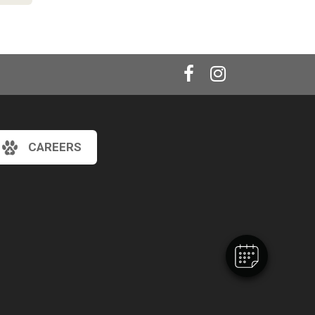
CAREERS
×
Hi! Click me to book an appointment
Powered By