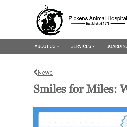
ABOUT US
SERVICES
BOARDIN
News
Smiles for Miles: